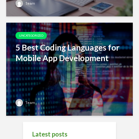
Team
UNCATEGORIZED
5 Best Coding Languages for
Mobile App Development
Team
Latest posts