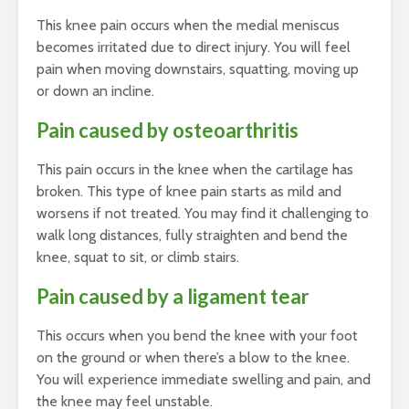
This knee pain occurs when the medial meniscus
becomes irritated due to direct injury. You will feel
pain when moving downstairs, squatting, moving up
or down an incline.
Pain caused by osteoarthritis
This pain occurs in the knee when the cartilage has
broken. This type of knee pain starts as mild and
worsens if not treated. You may find it challenging to
walk long distances, fully straighten and bend the
knee, squat to sit, or climb stairs.
Pain caused by a ligament tear
This occurs when you bend the knee with your foot
on the ground or when there’s a blow to the knee.
You will experience immediate swelling and pain, and
the knee may feel unstable.