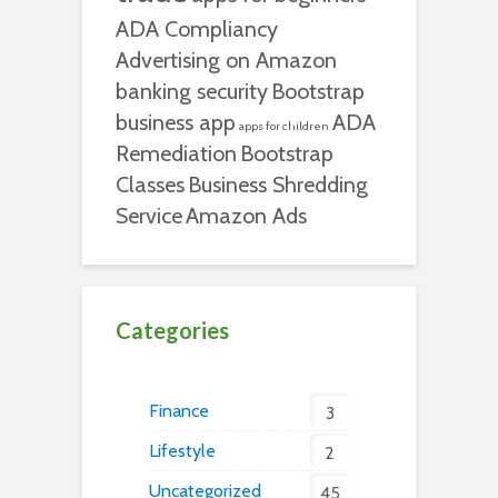
ADA Compliancy
Advertising on Amazon
banking security
Bootstrap
business app
ADA
apps for children
Remediation
Bootstrap
Classes
Business Shredding
Service
Amazon Ads
Categories
Finance
3
Lifestyle
2
Uncategorized
45