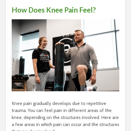
How Does Knee Pain Feel?
Knee pain gradually develops due to repetitive
trauma. You can feel pain in different areas of the
knee, depending on the structures involved. Here are
a few areas in which pain can occur and the structures