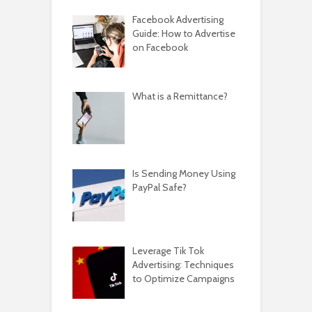
Facebook Advertising
Guide: How to Advertise
on Facebook
What is a Remittance?
Is Sending Money Using
PayPal Safe?
Leverage Tik Tok
Advertising: Techniques
to Optimize Campaigns