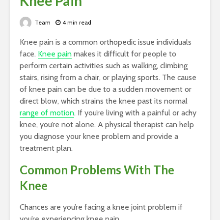
Knee Pain
Team
4 min read
Knee pain is a common orthopedic issue individuals
face.
Knee pain
makes it difficult for people to
perform certain activities such as walking, climbing
stairs, rising from a chair, or playing sports. The cause
of knee pain can be due to a sudden movement or
direct blow, which strains the knee past its normal
range of motion
. If you’re living with a painful or achy
knee, you’re not alone. A physical therapist can help
you diagnose your knee problem and provide a
treatment plan.
Common Problems With The
Knee
Chances are you’re facing a knee joint problem if
you’re experiencing knee pain.