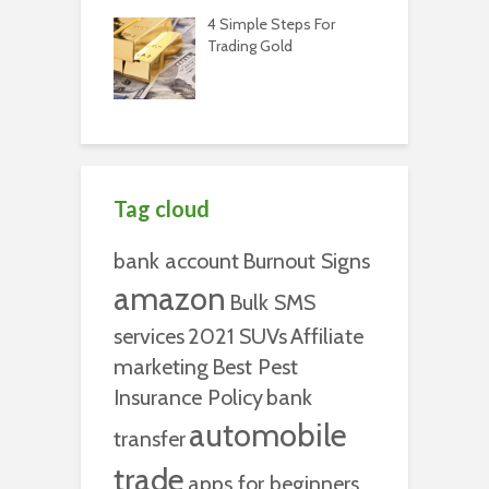
4 Simple Steps For
Trading Gold
Tag cloud
bank account
Burnout Signs
amazon
Bulk SMS
services
2021 SUVs
Affiliate
marketing
Best Pest
Insurance Policy
bank
automobile
transfer
trade
apps for beginners