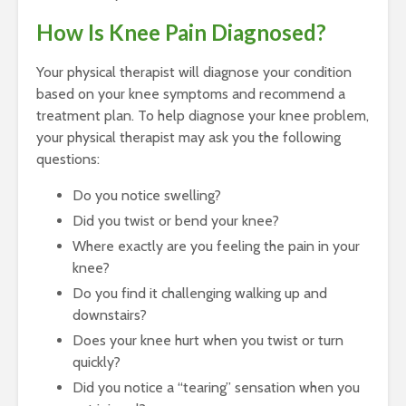
How Is Knee Pain Diagnosed?
Your physical therapist will diagnose your condition
based on your knee symptoms and recommend a
treatment plan. To help diagnose your knee problem,
your physical therapist may ask you the following
questions:
Do you notice swelling?
Did you twist or bend your knee?
Where exactly are you feeling the pain in your
knee?
Do you find it challenging walking up and
downstairs?
Does your knee hurt when you twist or turn
quickly?
Did you notice a “tearing” sensation when you