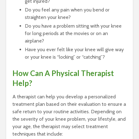
get injured?
Do you feel any pain when you bend or
straighten your knee?
Do you have a problem sitting with your knee
for long periods at the movies or on an
airplane?
Have you ever felt like your knee will give way
or your knee is “locking” or “catching”?
How Can A Physical Therapist
Help?
A therapist can help you develop a personalized
treatment plan based on their evaluation to ensure a
safe return to your routine activities. Depending on
the severity of your knee problem, your lifestyle, and
your age, the therapist may select treatment
techniques that include: