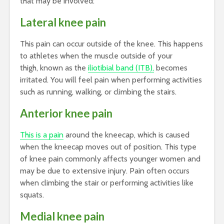
that may be involved:
Lateral knee pain
This pain can occur outside of the knee. This happens
to athletes when the muscle outside of your
thigh, known as the
iliotibial band (ITB),
becomes
irritated. You will feel pain when performing activities
such as running, walking, or climbing the stairs.
Anterior knee pain
This is a pain
around the kneecap, which is caused
when the kneecap moves out of position. This type
of knee pain commonly affects younger women and
may be due to extensive injury. Pain often occurs
when climbing the stair or performing activities like
squats.
Medial knee pain