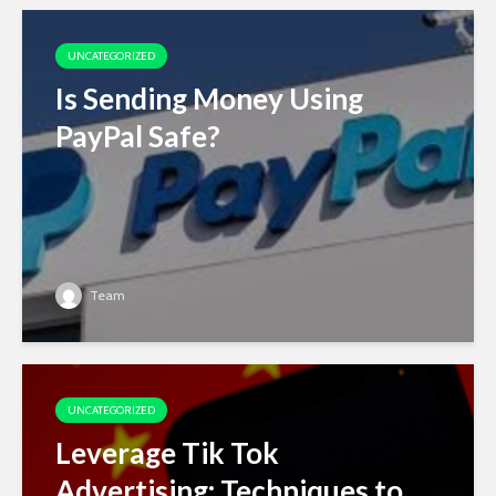
UNCATEGORIZED
Is Sending Money Using
PayPal Safe?
Team
UNCATEGORIZED
Leverage Tik Tok
Advertising: Techniques to