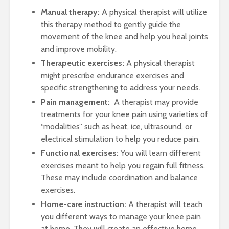
Manual therapy:
A physical therapist will utilize
this therapy method to gently guide the
movement of the knee and help you heal joints
and improve mobility.
Therapeutic exercises:
A physical therapist
might prescribe endurance exercises and
specific strengthening to address your needs.
Pain management:
A therapist may provide
treatments for your knee pain using varieties of
“modalities” such as heat, ice, ultrasound, or
electrical stimulation to help you reduce pain.
Functional exercises:
You will learn different
exercises meant to help you regain full fitness.
These may include coordination and balance
exercises.
Home-care instruction:
A therapist will teach
you different ways to manage your knee pain
at home. They will create an effective home