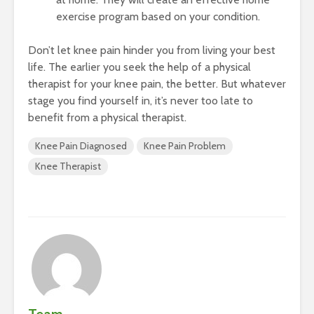
exercise program based on your condition.
Don’t let knee pain hinder you from living your best
life. The earlier you seek the help of a physical
therapist for your knee pain, the better. But whatever
stage you find yourself in, it’s never too late to
benefit from a physical therapist.
Knee Pain Diagnosed
Knee Pain Problem
Knee Therapist
Team