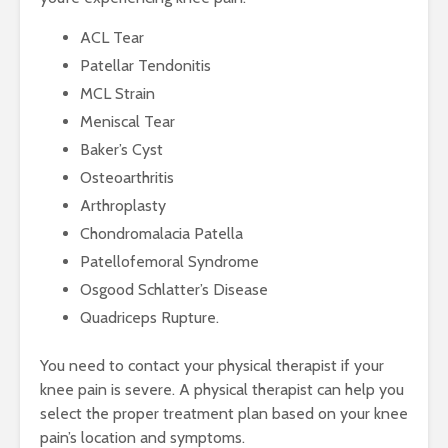
ACL Tear
Patellar Tendonitis
MCL Strain
Meniscal Tear
Baker’s Cyst
Osteoarthritis
Arthroplasty
Chondromalacia Patella
Patellofemoral Syndrome
Osgood Schlatter’s Disease
Quadriceps Rupture.
You need to contact your physical therapist if your
knee pain is severe. A physical therapist can help you
select the proper treatment plan based on your knee
pain’s location and symptoms.