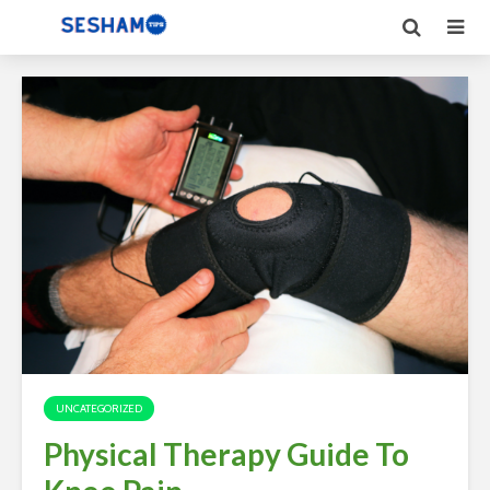
UNCATEGORIZED
Physical Therapy Guide To