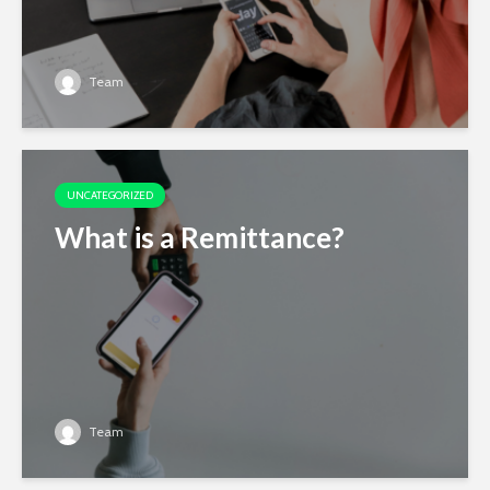
Team
UNCATEGORIZED
What is a Remittance?
Team