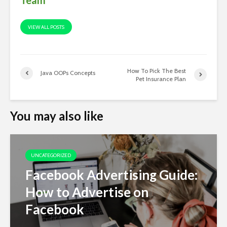
VIEW ALL POSTS
How To Pick The Best
Java OOPs Concepts
Pet Insurance Plan
You may also like
UNCATEGORIZED
Facebook Advertising Guide:
How to Advertise on
Facebook