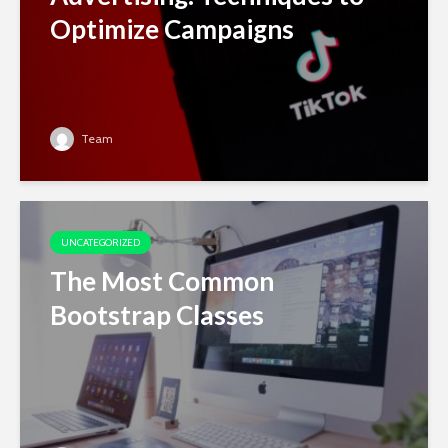
Optimize Campaigns
Team
UNCATEGORIZED
The Most Common
Bootstrap Classes