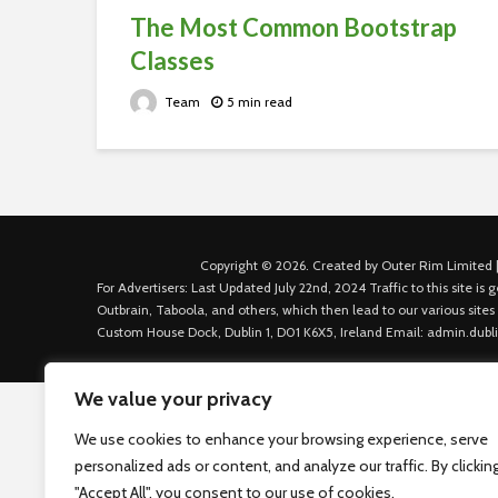
The Most Common Bootstrap
Classes
Team
5 min read
Copyright © 2026. Created by Outer Rim Limited |
For Advertisers: Last Updated July 22nd, 2024 Traffic to this site 
Outbrain, Taboola, and others, which then lead to our various sites
Custom House Dock, Dublin 1, D01 K6X5, Ireland Email: admin.dubl
We value your privacy
We use cookies to enhance your browsing experience, serve
personalized ads or content, and analyze our traffic. By clickin
"Accept All", you consent to our use of cookies.