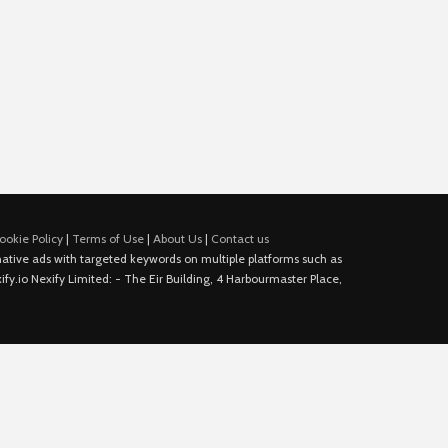
ookie Policy
|
Terms of Use
|
About Us
|
Contact us
e native ads with targeted keywords on multiple platforms such as
fy.io Nexify Limited: - The Eir Building, 4 Harbourmaster Place,