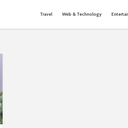
Travel
Web & Technology
Enterta