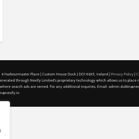
 4 Harbourmaster Place | Custom House Dock | D01 K6X5, Ireland |
Privacy Policy
|
C
is generated through Nexify Limited's proprietary technology which allows us to plac
 where search ads are served. For any additional inquiries, Email: admin.dublin@nexi
in@nexify.io
g