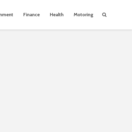
inment
Finance
Health
Motoring