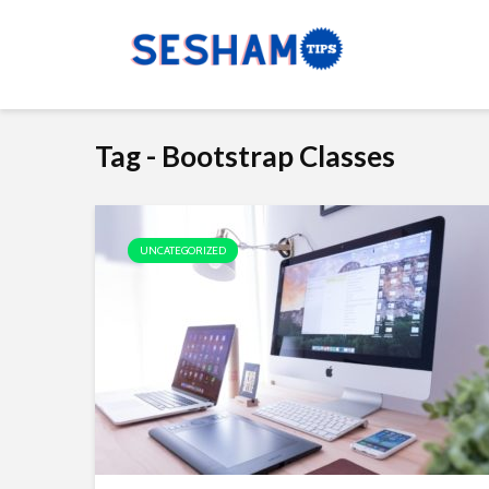
Tag - Bootstrap Classes
UNCATEGORIZED