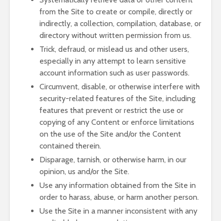
from the Site to create or compile, directly or
indirectly, a collection, compilation, database, or
directory without written permission from us.
Trick, defraud, or mislead us and other users,
especially in any attempt to learn sensitive
account information such as user passwords.
Circumvent, disable, or otherwise interfere with
security-related features of the Site, including
features that prevent or restrict the use or
copying of any Content or enforce limitations
on the use of the Site and/or the Content
contained therein.
Disparage, tarnish, or otherwise harm, in our
opinion, us and/or the Site.
Use any information obtained from the Site in
order to harass, abuse, or harm another person.
Use the Site in a manner inconsistent with any