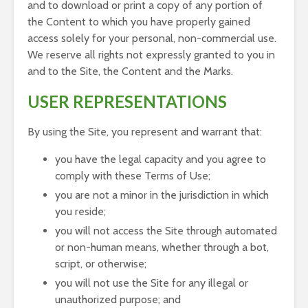
and to download or print a copy of any portion of
the Content to which you have properly gained
access solely for your personal, non-commercial use.
We reserve all rights not expressly granted to you in
and to the Site, the Content and the Marks.
USER REPRESENTATIONS
By using the Site, you represent and warrant that:
you have the legal capacity and you agree to
comply with these Terms of Use;
you are not a minor in the jurisdiction in which
you reside;
you will not access the Site through automated
or non-human means, whether through a bot,
script, or otherwise;
you will not use the Site for any illegal or
unauthorized purpose; and