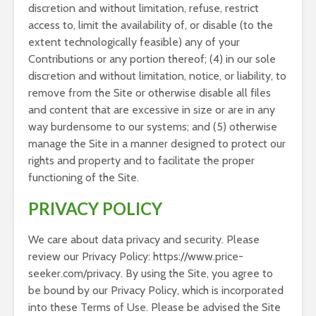
discretion and without limitation, refuse, restrict
access to, limit the availability of, or disable (to the
extent technologically feasible) any of your
Contributions or any portion thereof; (4) in our sole
discretion and without limitation, notice, or liability, to
remove from the Site or otherwise disable all files
and content that are excessive in size or are in any
way burdensome to our systems; and (5) otherwise
manage the Site in a manner designed to protect our
rights and property and to facilitate the proper
functioning of the Site.
PRIVACY POLICY
We care about data privacy and security. Please
review our Privacy Policy: https://www.price-
seeker.com/privacy. By using the Site, you agree to
be bound by our Privacy Policy, which is incorporated
into these Terms of Use. Please be advised the Site