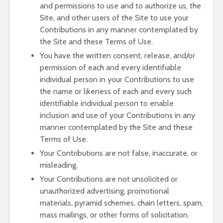
and permissions to use and to authorize us, the
Site, and other users of the Site to use your
Contributions in any manner contemplated by
the Site and these Terms of Use.
You have the written consent, release, and/or
permission of each and every identifiable
individual person in your Contributions to use
the name or likeness of each and every such
identifiable individual person to enable
inclusion and use of your Contributions in any
manner contemplated by the Site and these
Terms of Use.
Your Contributions are not false, inaccurate, or
misleading.
Your Contributions are not unsolicited or
unauthorized advertising, promotional
materials, pyramid schemes, chain letters, spam,
mass mailings, or other forms of solicitation.