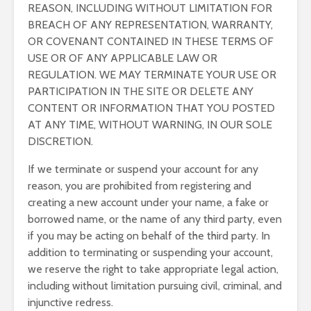
REASON, INCLUDING WITHOUT LIMITATION FOR
BREACH OF ANY REPRESENTATION, WARRANTY,
OR COVENANT CONTAINED IN THESE TERMS OF
USE OR OF ANY APPLICABLE LAW OR
REGULATION. WE MAY TERMINATE YOUR USE OR
PARTICIPATION IN THE SITE OR DELETE ANY
CONTENT OR INFORMATION THAT YOU POSTED
AT ANY TIME, WITHOUT WARNING, IN OUR SOLE
DISCRETION.
If we terminate or suspend your account for any
reason, you are prohibited from registering and
creating a new account under your name, a fake or
borrowed name, or the name of any third party, even
if you may be acting on behalf of the third party. In
addition to terminating or suspending your account,
we reserve the right to take appropriate legal action,
including without limitation pursuing civil, criminal, and
injunctive redress.