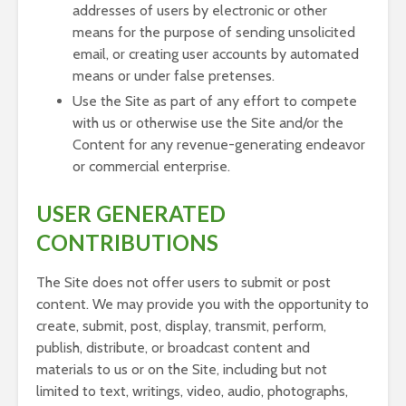
addresses of users by electronic or other
means for the purpose of sending unsolicited
email, or creating user accounts by automated
means or under false pretenses.
Use the Site as part of any effort to compete
with us or otherwise use the Site and/or the
Content for any revenue-generating endeavor
or commercial enterprise.
USER GENERATED
CONTRIBUTIONS
The Site does not offer users to submit or post
content. We may provide you with the opportunity to
create, submit, post, display, transmit, perform,
publish, distribute, or broadcast content and
materials to us or on the Site, including but not
limited to text, writings, video, audio, photographs,