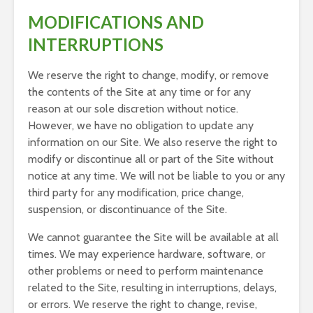
MODIFICATIONS AND
INTERRUPTIONS
We reserve the right to change, modify, or remove
the contents of the Site at any time or for any
reason at our sole discretion without notice.
However, we have no obligation to update any
information on our Site. We also reserve the right to
modify or discontinue all or part of the Site without
notice at any time. We will not be liable to you or any
third party for any modification, price change,
suspension, or discontinuance of the Site.
We cannot guarantee the Site will be available at all
times. We may experience hardware, software, or
other problems or need to perform maintenance
related to the Site, resulting in interruptions, delays,
or errors. We reserve the right to change, revise,