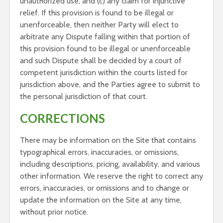
unauthorized use; and (c) any claim for injunctive
relief. If this provision is found to be illegal or
unenforceable, then neither Party will elect to
arbitrate any Dispute falling within that portion of
this provision found to be illegal or unenforceable
and such Dispute shall be decided by a court of
competent jurisdiction within the courts listed for
jurisdiction above, and the Parties agree to submit to
the personal jurisdiction of that court.
CORRECTIONS
There may be information on the Site that contains
typographical errors, inaccuracies, or omissions,
including descriptions, pricing, availability, and various
other information. We reserve the right to correct any
errors, inaccuracies, or omissions and to change or
update the information on the Site at any time,
without prior notice.