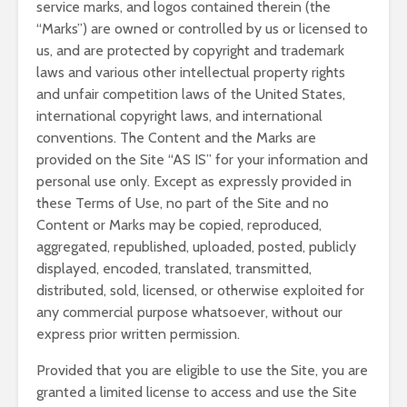
service marks, and logos contained therein (the
“Marks”) are owned or controlled by us or licensed to
us, and are protected by copyright and trademark
laws and various other intellectual property rights
and unfair competition laws of the United States,
international copyright laws, and international
conventions. The Content and the Marks are
provided on the Site “AS IS” for your information and
personal use only. Except as expressly provided in
these Terms of Use, no part of the Site and no
Content or Marks may be copied, reproduced,
aggregated, republished, uploaded, posted, publicly
displayed, encoded, translated, transmitted,
distributed, sold, licensed, or otherwise exploited for
any commercial purpose whatsoever, without our
express prior written permission.
Provided that you are eligible to use the Site, you are
granted a limited license to access and use the Site