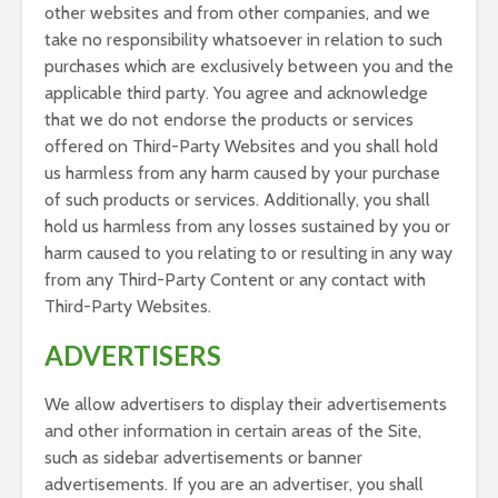
other websites and from other companies, and we
take no responsibility whatsoever in relation to such
purchases which are exclusively between you and the
applicable third party. You agree and acknowledge
that we do not endorse the products or services
offered on Third-Party Websites and you shall hold
us harmless from any harm caused by your purchase
of such products or services. Additionally, you shall
hold us harmless from any losses sustained by you or
harm caused to you relating to or resulting in any way
from any Third-Party Content or any contact with
Third-Party Websites.
ADVERTISERS
We allow advertisers to display their advertisements
and other information in certain areas of the Site,
such as sidebar advertisements or banner
advertisements. If you are an advertiser, you shall