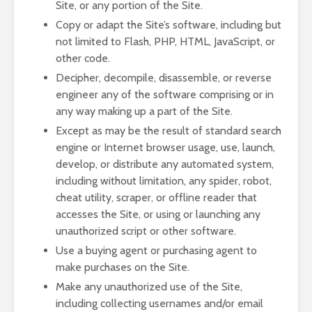
Site, or any portion of the Site.
Copy or adapt the Site’s software, including but
not limited to Flash, PHP, HTML, JavaScript, or
other code.
Decipher, decompile, disassemble, or reverse
engineer any of the software comprising or in
any way making up a part of the Site.
Except as may be the result of standard search
engine or Internet browser usage, use, launch,
develop, or distribute any automated system,
including without limitation, any spider, robot,
cheat utility, scraper, or offline reader that
accesses the Site, or using or launching any
unauthorized script or other software.
Use a buying agent or purchasing agent to
make purchases on the Site.
Make any unauthorized use of the Site,
including collecting usernames and/or email