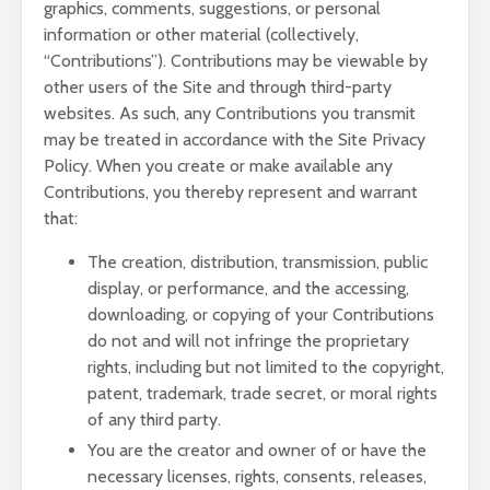
graphics, comments, suggestions, or personal
information or other material (collectively,
“Contributions”). Contributions may be viewable by
other users of the Site and through third-party
websites. As such, any Contributions you transmit
may be treated in accordance with the Site Privacy
Policy. When you create or make available any
Contributions, you thereby represent and warrant
that:
The creation, distribution, transmission, public
display, or performance, and the accessing,
downloading, or copying of your Contributions
do not and will not infringe the proprietary
rights, including but not limited to the copyright,
patent, trademark, trade secret, or moral rights
of any third party.
You are the creator and owner of or have the
necessary licenses, rights, consents, releases,