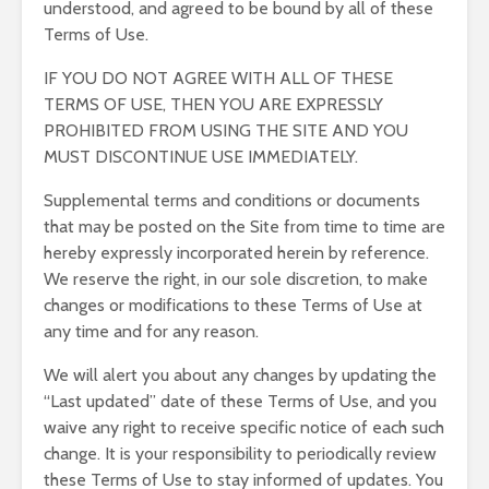
understood, and agreed to be bound by all of these
Terms of Use.
IF YOU DO NOT AGREE WITH ALL OF THESE
TERMS OF USE, THEN YOU ARE EXPRESSLY
PROHIBITED FROM USING THE SITE AND YOU
MUST DISCONTINUE USE IMMEDIATELY.
Supplemental terms and conditions or documents
that may be posted on the Site from time to time are
hereby expressly incorporated herein by reference.
We reserve the right, in our sole discretion, to make
changes or modifications to these Terms of Use at
any time and for any reason.
We will alert you about any changes by updating the
“Last updated” date of these Terms of Use, and you
waive any right to receive specific notice of each such
change. It is your responsibility to periodically review
these Terms of Use to stay informed of updates. You