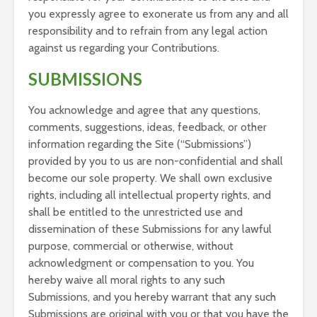
you expressly agree to exonerate us from any and all
responsibility and to refrain from any legal action
against us regarding your Contributions.
SUBMISSIONS
You acknowledge and agree that any questions,
comments, suggestions, ideas, feedback, or other
information regarding the Site (“Submissions”)
provided by you to us are non-confidential and shall
become our sole property. We shall own exclusive
rights, including all intellectual property rights, and
shall be entitled to the unrestricted use and
dissemination of these Submissions for any lawful
purpose, commercial or otherwise, without
acknowledgment or compensation to you. You
hereby waive all moral rights to any such
Submissions, and you hereby warrant that any such
Submissions are original with you or that you have the