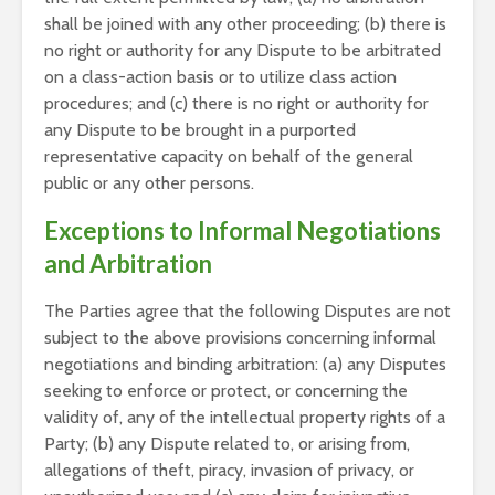
shall be joined with any other proceeding; (b) there is
no right or authority for any Dispute to be arbitrated
on a class-action basis or to utilize class action
procedures; and (c) there is no right or authority for
any Dispute to be brought in a purported
representative capacity on behalf of the general
public or any other persons.
Exceptions to Informal Negotiations
and Arbitration
The Parties agree that the following Disputes are not
subject to the above provisions concerning informal
negotiations and binding arbitration: (a) any Disputes
seeking to enforce or protect, or concerning the
validity of, any of the intellectual property rights of a
Party; (b) any Dispute related to, or arising from,
allegations of theft, piracy, invasion of privacy, or