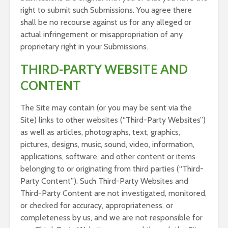
right to submit such Submissions. You agree there
shall be no recourse against us for any alleged or
actual infringement or misappropriation of any
proprietary right in your Submissions.
THIRD-PARTY WEBSITE AND
CONTENT
The Site may contain (or you may be sent via the
Site) links to other websites (“Third-Party Websites”)
as well as articles, photographs, text, graphics,
pictures, designs, music, sound, video, information,
applications, software, and other content or items
belonging to or originating from third parties (“Third-
Party Content”). Such Third-Party Websites and
Third-Party Content are not investigated, monitored,
or checked for accuracy, appropriateness, or
completeness by us, and we are not responsible for