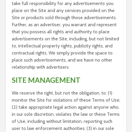
take full responsibility for any advertisements you
place on the Site and any services provided on the
Site or products sold through those advertisements.
Further, as an advertiser, you warrant and represent
that you possess all rights and authority to place
advertisements on the Site, including, but not limited
to, intellectual property rights, publicity rights, and
contractual rights. We simply provide the space to
place such advertisements, and we have no other
relationship with advertisers.
SITE MANAGEMENT
We reserve the right, but not the obligation, to: (1)
monitor the Site for violations of these Terms of Use;
(2) take appropriate legal action against anyone who,
in our sole discretion, violates the law or these Terms
of Use, including without limitation, reporting such
user to law enforcement authorities; (3) in our sole