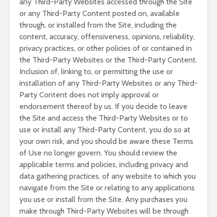
any Third-Party Websites accessed through the Site
or any Third-Party Content posted on, available
through, or installed from the Site, including the
content, accuracy, offensiveness, opinions, reliability,
privacy practices, or other policies of or contained in
the Third-Party Websites or the Third-Party Content.
Inclusion of, linking to, or permitting the use or
installation of any Third-Party Websites or any Third-
Party Content does not imply approval or
endorsement thereof by us. If you decide to leave
the Site and access the Third-Party Websites or to
use or install any Third-Party Content, you do so at
your own risk, and you should be aware these Terms
of Use no longer govern. You should review the
applicable terms and policies, including privacy and
data gathering practices, of any website to which you
navigate from the Site or relating to any applications
you use or install from the Site. Any purchases you
make through Third-Party Websites will be through