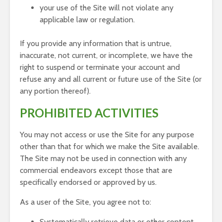
your use of the Site will not violate any
applicable law or regulation.
If you provide any information that is untrue,
inaccurate, not current, or incomplete, we have the
right to suspend or terminate your account and
refuse any and all current or future use of the Site (or
any portion thereof).
PROHIBITED ACTIVITIES
You may not access or use the Site for any purpose
other than that for which we make the Site available.
The Site may not be used in connection with any
commercial endeavors except those that are
specifically endorsed or approved by us.
As a user of the Site, you agree not to:
Systematically retrieve data or other content