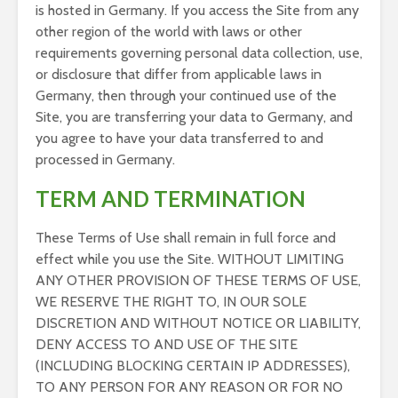
is hosted in Germany. If you access the Site from any
other region of the world with laws or other
requirements governing personal data collection, use,
or disclosure that differ from applicable laws in
Germany, then through your continued use of the
Site, you are transferring your data to Germany, and
you agree to have your data transferred to and
processed in Germany.
TERM AND TERMINATION
These Terms of Use shall remain in full force and
effect while you use the Site. WITHOUT LIMITING
ANY OTHER PROVISION OF THESE TERMS OF USE,
WE RESERVE THE RIGHT TO, IN OUR SOLE
DISCRETION AND WITHOUT NOTICE OR LIABILITY,
DENY ACCESS TO AND USE OF THE SITE
(INCLUDING BLOCKING CERTAIN IP ADDRESSES),
TO ANY PERSON FOR ANY REASON OR FOR NO