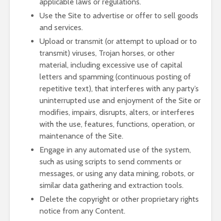
applicable laws or regulations.
Use the Site to advertise or offer to sell goods
and services.
Upload or transmit (or attempt to upload or to
transmit) viruses, Trojan horses, or other
material, including excessive use of capital
letters and spamming (continuous posting of
repetitive text), that interferes with any party’s
uninterrupted use and enjoyment of the Site or
modifies, impairs, disrupts, alters, or interferes
with the use, features, functions, operation, or
maintenance of the Site.
Engage in any automated use of the system,
such as using scripts to send comments or
messages, or using any data mining, robots, or
similar data gathering and extraction tools.
Delete the copyright or other proprietary rights
notice from any Content.