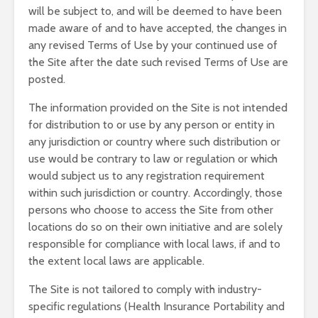
will be subject to, and will be deemed to have been
made aware of and to have accepted, the changes in
any revised Terms of Use by your continued use of
the Site after the date such revised Terms of Use are
posted.
The information provided on the Site is not intended
for distribution to or use by any person or entity in
any jurisdiction or country where such distribution or
use would be contrary to law or regulation or which
would subject us to any registration requirement
within such jurisdiction or country. Accordingly, those
persons who choose to access the Site from other
locations do so on their own initiative and are solely
responsible for compliance with local laws, if and to
the extent local laws are applicable.
The Site is not tailored to comply with industry-
specific regulations (Health Insurance Portability and