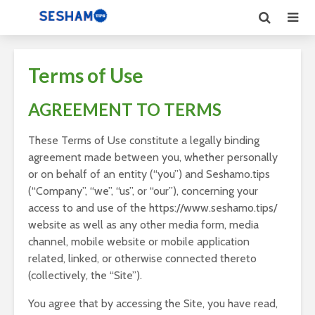
Terms of Use
AGREEMENT TO TERMS
These Terms of Use constitute a legally binding
agreement made between you, whether personally
or on behalf of an entity (“you”) and Seshamo.tips
(“Company”, “we”, “us”, or “our”), concerning your
access to and use of the https://www.seshamo.tips/
website as well as any other media form, media
channel, mobile website or mobile application
related, linked, or otherwise connected thereto
(collectively, the “Site”).
You agree that by accessing the Site, you have read,