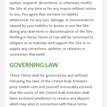
update, suspend, discontinue, or otherwise modify
the Site at any time or for any reason without notice
to you. You agree that we have no liability
whatsoever for any loss, damage, or inconvenience
caused by your inability to access or use the Site
during any downtime or discontinuance of the Site.
Nothing in these Terms of Use will be construed to
obligate us to maintain and support the Site or to
supply any corrections, updates, or releases in
connection therewith.
GOVERNING LAW
These Terms shall be governed by and defined
following the laws of the United Arab Emirates.
price-seeker.com and yourself irrevocably consent
that the courts of the United Arab Emirates shall
have exclusive jurisdiction to resolve any dispute
which may arise in connection with these terms.