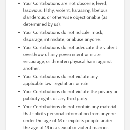
Your Contributions are not obscene, lewd,
lascivious, filthy, violent, harassing, libelous,
slanderous, or otherwise objectionable (as
determined by us).
Your Contributions do not ridicule, mock,
disparage, intimidate, or abuse anyone.
Your Contributions do not advocate the violent
overthrow of any government or incite,
encourage, or threaten physical harm against
another.
Your Contributions do not violate any
applicable law, regulation, or rule.
Your Contributions do not violate the privacy or
publicity rights of any third party.
Your Contributions do not contain any material
that solicits personal information from anyone
under the age of 18 or exploits people under
the age of 18 in a sexual or violent manner.