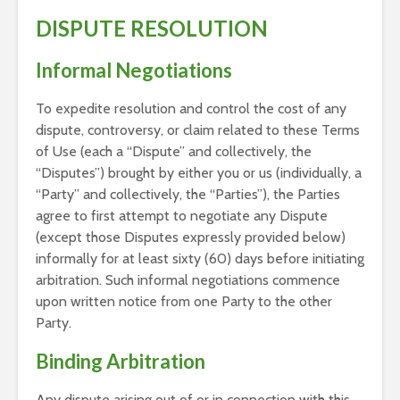
DISPUTE RESOLUTION
Informal Negotiations
To expedite resolution and control the cost of any
dispute, controversy, or claim related to these Terms
of Use (each a “Dispute” and collectively, the
“Disputes”) brought by either you or us (individually, a
“Party” and collectively, the “Parties”), the Parties
agree to first attempt to negotiate any Dispute
(except those Disputes expressly provided below)
informally for at least sixty (60) days before initiating
arbitration. Such informal negotiations commence
upon written notice from one Party to the other
Party.
Binding Arbitration
Any dispute arising out of or in connection with this