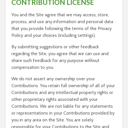
CONTRIBUTION LICENSE
You and the Site agree that we may access, store,
process, and use any information and personal data
that you provide following the terms of the Privacy
Policy and your choices (including settings).
By submitting suggestions or other feedback
regarding the Site, you agree that we can use and
share such feedback for any purpose without
compensation to you.
We do not assert any ownership over your
Contributions. You retain full ownership of all of your
Contributions and any intellectual property rights or
other proprietary rights associated with your
Contributions. We are not liable for any statements
or representations in your Contributions provided by
you in any area on the Site. You are solely
responsible for your Contributions to the Site and