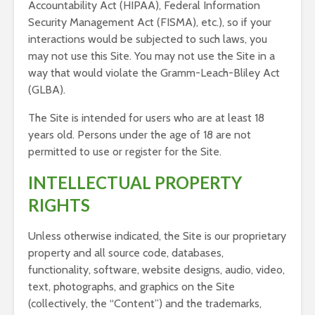
Accountability Act (HIPAA), Federal Information
Security Management Act (FISMA), etc.), so if your
interactions would be subjected to such laws, you
may not use this Site. You may not use the Site in a
way that would violate the Gramm-Leach-Bliley Act
(GLBA).
The Site is intended for users who are at least 18
years old. Persons under the age of 18 are not
permitted to use or register for the Site.
INTELLECTUAL PROPERTY
RIGHTS
Unless otherwise indicated, the Site is our proprietary
property and all source code, databases,
functionality, software, website designs, audio, video,
text, photographs, and graphics on the Site
(collectively, the “Content”) and the trademarks,