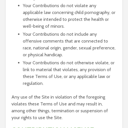
Your Contributions do not violate any
applicable law concerning child pornography, or
otherwise intended to protect the health or
well-being of minors.
Your Contributions do not include any
offensive comments that are connected to
race, national origin, gender, sexual preference,
or physical handicap.
Your Contributions do not otherwise violate, or
link to material that violates, any provision of
these Terms of Use, or any applicable law or
regulation.
Any use of the Site in violation of the foregoing
violates these Terms of Use and may result in,
among other things, termination or suspension of
your rights to use the Site.