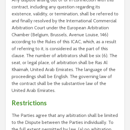
contract, including any question regarding its
existence, validity, or termination, shall be referred to
and finally resolved by the International Commercial
Arbitration Court under the European Arbitration
Chamber (Belgium, Brussels, Avenue Louise, 146)
according to the Rules of this ICAC, which, as a result
of referring to it, is considered as the part of this
clause. The number of arbitrators shall be six (6). The
seat, or legal place, of arbitration shall be Ras Al
Khaimah, United Arab Emirates. The language of the
proceedings shall be English. The governing law of
the contract shall be the substantive law of the
United Arab Emirates.
Restrictions
The Parties agree that any arbitration shall be limited
to the Dispute between the Parties individually. To
the full extent permitted by law, (a) no arbitration