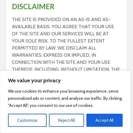
DISCLAIMER
THE SITE IS PROVIDED ON AN AS-IS AND AS-
AVAILABLE BASIS. YOU AGREE THAT YOUR USE
OF THE SITE AND OUR SERVICES WILL BE AT
YOUR SOLE RISK. TO THE FULLEST EXTENT
PERMITTED BY LAW, WE DISCLAIM ALL
WARRANTIES, EXPRESS OR IMPLIED, IN
CONNECTION WITH THE SITE AND YOUR USE
THEREOF, INCLUDING, WITHOUT LIMITATION, THE
IMPLIED WARRANTIES OF MERCHANTABILITY,
We value your privacy
FITNESS FOR A PARTICULAR PURPOSE, AND
NON-INFRINGEMENT. WE MAKE NO WARRANTIES
We use cookies to enhance your browsing experience, serve
OR REPRESENTATIONS ABOUT THE ACCURACY
personalized ads or content, and analyze our traffic. By clicking
OR COMPLETENESS OF THE SITE’S CONTENT OR
"Accept All", you consent to our use of cookies.
THE CONTENT OF ANY WEBSITES LINKED TO THE
SITE AND WE WILL ASSUME NO LIABILITY OR
Customize
Reject All
Accept All
RESPONSIBILITY FOR ANY (1) ERRORS, MISTAKES,