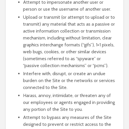
Attempt to impersonate another user or
person or use the username of another user.
Upload or transmit (or attempt to upload or to
transmit) any material that acts as a passive or
active information collection or transmission
mechanism, including without limitation, clear
graphics interchange formats (“gifs”), 1×1 pixels,
web bugs, cookies, or other similar devices
(sometimes referred to as “spyware” or
“passive collection mechanisms” or “pcms”).
Interfere with, disrupt, or create an undue
burden on the Site or the networks or services
connected to the Site.
Harass, annoy, intimidate, or threaten any of
our employees or agents engaged in providing
any portion of the Site to you.
Attempt to bypass any measures of the Site
designed to prevent or restrict access to the