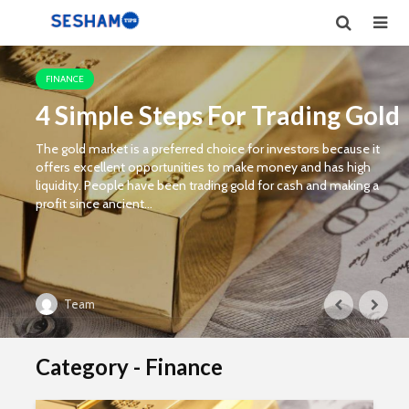
FINANCE
4 Simple Steps For Trading Gold
The gold market is a preferred choice for investors because it
offers excellent opportunities to make money and has high
liquidity. People have been trading gold for cash and making a
profit since ancient...
Team
Category - Finance