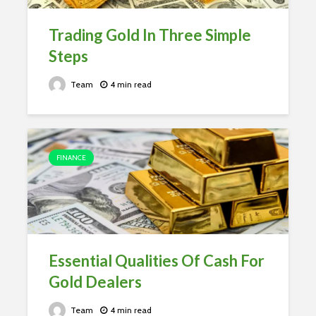
Trading Gold In Three Simple
Steps
Team
4 min read
FINANCE
Essential Qualities Of Cash For
Gold Dealers
Team
4 min read