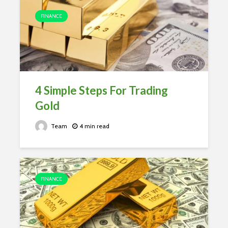
FINANCE
4 Simple Steps For Trading
Gold
Team
4 min read
FINANCE