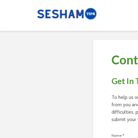
Cont
Get In
To help us o
from you and
difficulties,
submit your 
Name
*