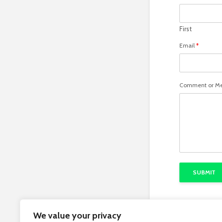
First
Email
*
Comment or M
SUBMIT
We value your privacy