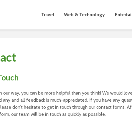
Travel
Web & Technology
Enterta
act
 Touch
n our way, you can be more helpful than you think! We would love
 any and all feedback is much-appreciated. If you have any quest
 please don’t hesitate to get in touch through our contact forms. A
form, our team will be in touch as quickly as possible.