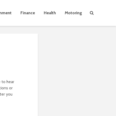
inment
Finance
Health
Motoring
 to hear
ions or
fter you