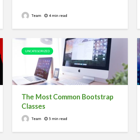
Team
4 min read
UNCATEGORIZED
The Most Common Bootstrap
Classes
Team
5 min read