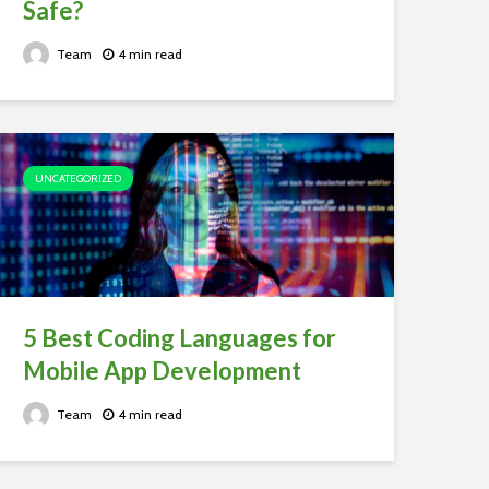
Safe?
Team
4 min read
UNCATEGORIZED
5 Best Coding Languages for
Mobile App Development
Team
4 min read