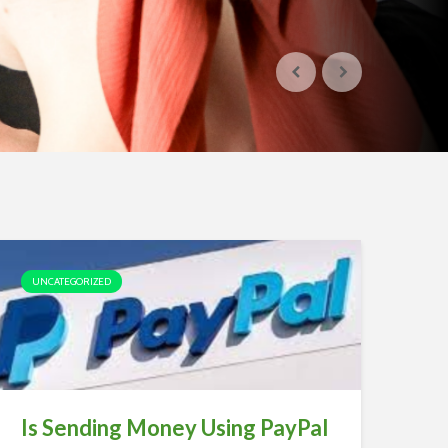
UNCATEGORIZED
Is Sending Money Using PayPal