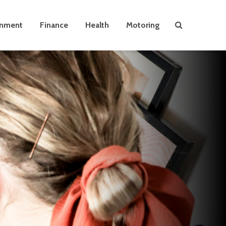
inment
Finance
Health
Motoring