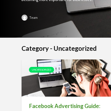
Team
Category - Uncategorized
UNCATEGORIZED
Facebook Advertising Guide: