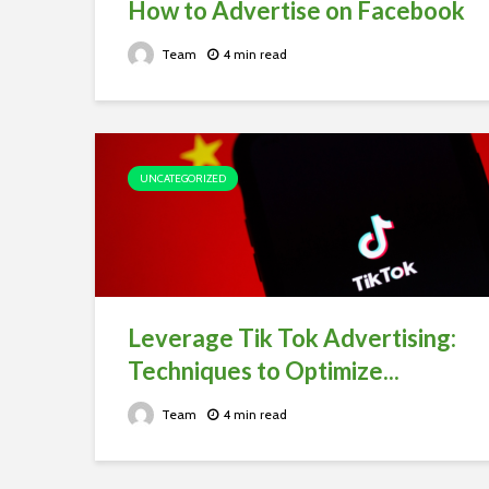
How to Advertise on Facebook
Team
4 min read
UNCATEGORIZED
Leverage Tik Tok Advertising:
Techniques to Optimize...
Team
4 min read