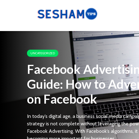
UNCATEGORIZED
Facebook Advertisi
Guide: How to Adver
on Facebook
In today’s digital age, a business social media campa
strategy is not complete without leveraging the pow
Facebook Advertising. With Facebook’s algorithms, it 
becoming more important for businesses...