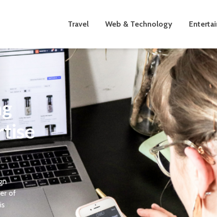
Travel
Web & Technology
Enterta
ng
tise
ign
er of
is