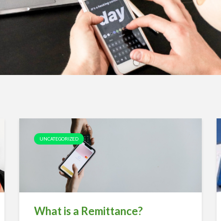
UNCATEGORIZED
What is a Remittance?