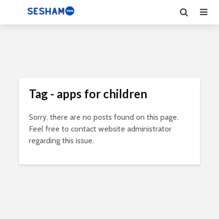
Tag - apps for children
Sorry, there are no posts found on this page.
Feel free to contact website administrator
regarding this issue.