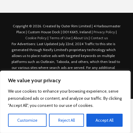
Copyright © 2026. Created by Outer Rim Limited | 4 Harbourmaster
Place | Custom House Dock | D01 K6X5, Ireland |
Privacy Policy
|
Cookie Policy
|
Terms of Use
|
About Us
|
Contact us
For Advertisers: Last Updated July 22nd, 2024 Traffic to this site is
generated through Nexify Limited's proprietary technology which
allows us to place native ads with targeted keywords on multiple
platforms such as Outbrain, Taboola, and others, which then lead to
our various sites where search ads are served. For any additional
inquiries, Email: admin.dublin@nexify.io Nexify Limited: - The Eir
We value your privacy
Building, 4 Harbourmaster Place, Custom House Dock, Dublin 1, D01
K6X5, Ireland Email: admin.dublin@nexify.io
We use cookies to enhance your browsing experience, serve
personalized ads or content, and analyze our traffic. By clicking
"Accept All", you consent to our use of cookies.
Customize
Reject All
Accept All