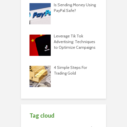
Is Sending Money Using
PayPal Safe?
Leverage Tik Tok
Advertising: Techniques
to Optimize Campaigns
4 Simple Steps For
Trading Gold
Tag cloud