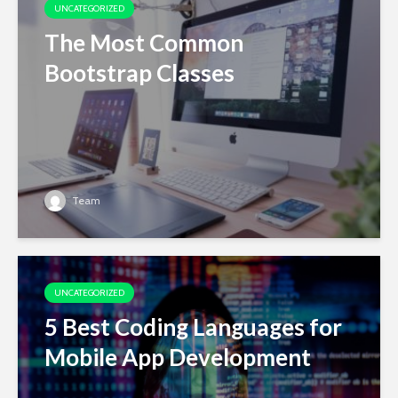
UNCATEGORIZED
The Most Common
Bootstrap Classes
Team
UNCATEGORIZED
5 Best Coding Languages for
Mobile App Development