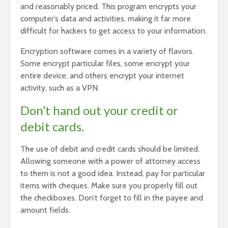
and reasonably priced. This program encrypts your
computer’s data and activities, making it far more
difficult for hackers to get access to your information.
Encryption software comes in a variety of flavors.
Some encrypt particular files, some encrypt your
entire device, and others encrypt your internet
activity, such as a VPN.
Don’t hand out your credit or
debit cards.
The use of debit and credit cards should be limited.
Allowing someone with a power of attorney access
to them is not a good idea. Instead, pay for particular
items with cheques. Make sure you properly fill out
the checkboxes. Don’t forget to fill in the payee and
amount fields.