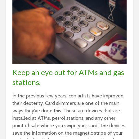
Keep an eye out for ATMs and gas
stations.
In the previous few years, con artists have improved
their dexterity. Card skimmers are one of the main
ways they’ve done this. These are devices that are
installed at ATMs, petrol stations, and any other
point of sale where you swipe your card. The devices
save the information on the magnetic stripe of your