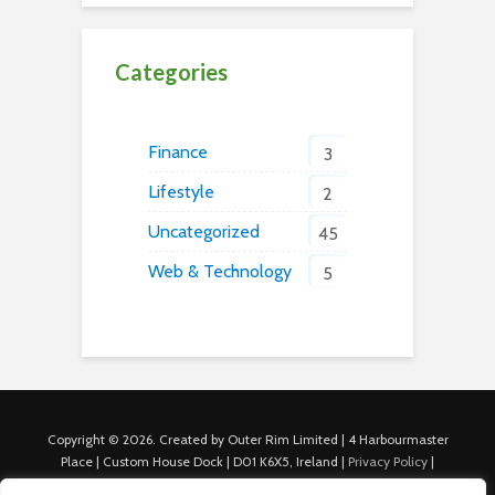
Categories
Finance
3
Lifestyle
2
Uncategorized
45
Web & Technology
5
Copyright © 2026. Created by Outer Rim Limited | 4 Harbourmaster
Place | Custom House Dock | D01 K6X5, Ireland |
Privacy Policy
|
Cookie Policy
|
Terms of Use
|
About Us
|
Contact us