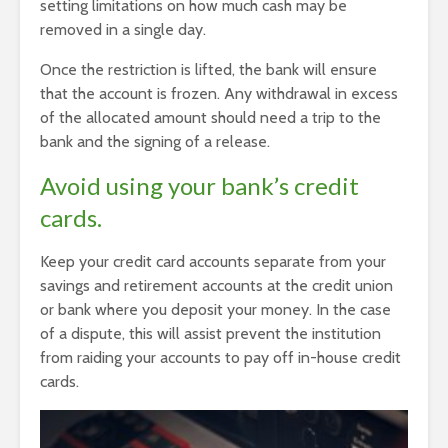
setting limitations on how much cash may be
removed in a single day.
Once the restriction is lifted, the bank will ensure
that the account is frozen. Any withdrawal in excess
of the allocated amount should need a trip to the
bank and the signing of a release.
Avoid using your bank’s credit
cards.
Keep your credit card accounts separate from your
savings and retirement accounts at the credit union
or bank where you deposit your money. In the case
of a dispute, this will assist prevent the institution
from raiding your accounts to pay off in-house credit
cards.