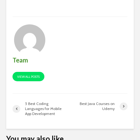
Team
VIEW ALL POSTS
5 Best Coding
Best Java Courses on
Languages for Mobile
Udemy
App Development
You may also like