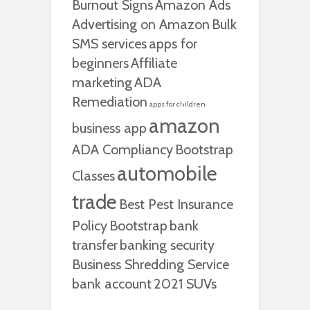
Burnout Signs
Amazon Ads
Advertising on Amazon
Bulk
SMS services
apps for
beginners
Affiliate
marketing
ADA
Remediation
apps for children
amazon
business app
ADA Compliancy
Bootstrap
automobile
Classes
trade
Best Pest Insurance
Policy
Bootstrap
bank
transfer
banking security
Business Shredding Service
bank account
2021 SUVs