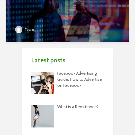
Team
Latest posts
Facebook Advertising
Guide: How to Advertise
on Facebook
What is a Remittance?