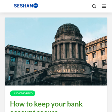
UNCATEGORIZED
How to keep your bank