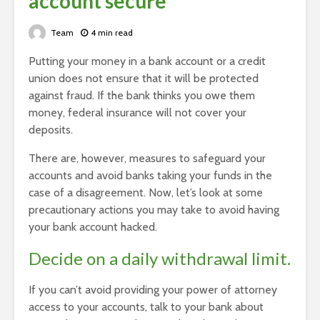
account secure
Team
4 min read
Putting your money in a bank account or a credit
union does not ensure that it will be protected
against fraud. If the bank thinks you owe them
money, federal insurance will not cover your
deposits.
There are, however, measures to safeguard your
accounts and avoid banks taking your funds in the
case of a disagreement. Now, let’s look at some
precautionary actions you may take to avoid having
your bank account hacked.
Decide on a daily withdrawal limit.
If you can’t avoid providing your power of attorney
access to your accounts, talk to your bank about