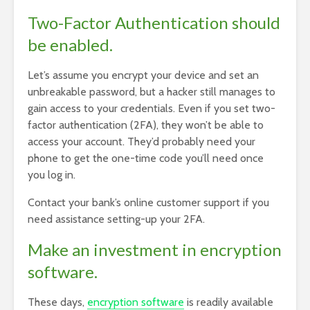
Two-Factor Authentication should
be enabled.
Let’s assume you encrypt your device and set an
unbreakable password, but a hacker still manages to
gain access to your credentials. Even if you set two-
factor authentication (2FA), they won’t be able to
access your account. They’d probably need your
phone to get the one-time code you’ll need once
you log in.
Contact your bank’s online customer support if you
need assistance setting-up your 2FA.
Make an investment in encryption
software.
These days,
encryption software
is readily available