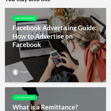
UNCATEGORIZED
Facebook Advertising Guide:
How to Advertise on
Facebook
Team
UNCATEGORIZED
What is a Remittance?