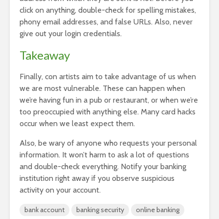
click on anything, double-check for spelling mistakes,
phony email addresses, and false URLs. Also, never
give out your login credentials.
Takeaway
Finally, con artists aim to take advantage of us when
we are most vulnerable. These can happen when
we’re having fun in a pub or restaurant, or when we’re
too preoccupied with anything else. Many card hacks
occur when we least expect them.
Also, be wary of anyone who requests your personal
information. It won’t harm to ask a lot of questions
and double-check everything.
Notify your banking
institution right away if you observe suspicious
activity on your account.
bank account
banking security
online banking