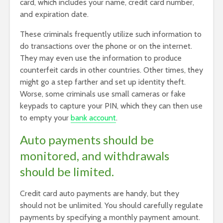
card, which includes your name, credit card number,
and expiration date.
These criminals frequently utilize such information to
do transactions over the phone or on the internet.
They may even use the information to produce
counterfeit cards in other countries. Other times, they
might go a step farther and set up identity theft.
Worse, some criminals use small cameras or fake
keypads to capture your PIN, which they can then use
to empty your
bank account
.
Auto payments should be
monitored, and withdrawals
should be limited.
Credit card auto payments are handy, but they
should not be unlimited. You should carefully regulate
payments by specifying a monthly payment amount.