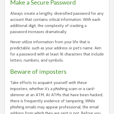
Make a Secure Password
Always create a lengthy, diversified password for any
account that contains critical information. With each
additional digit, the complexity of cracking a
password increases dramatically.
Never utilize information from your life that is
predictable, such as your address or pet’s name. Aim
for a password with at least 16 characters that include
letters, numbers, and symbols.
Beware of imposters
Take efforts to acquaint yourself with these
imposters, whether it’s a phishing scam or a card-
skimmer at an ATM. At ATMs that have been hacked,
there is frequently evidence of tampering. While
phishing emails may appear professional, the email
address from which they are sent is not. Before you