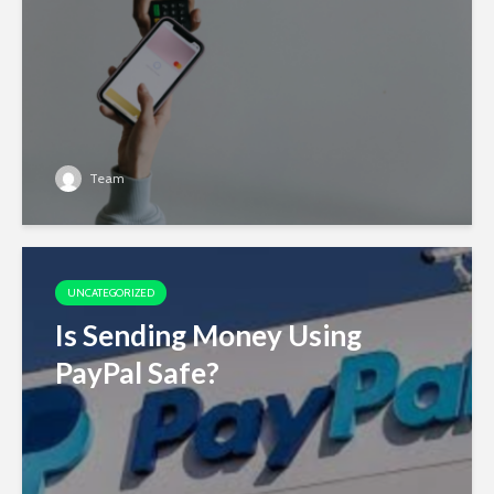
Team
UNCATEGORIZED
Is Sending Money Using
PayPal Safe?