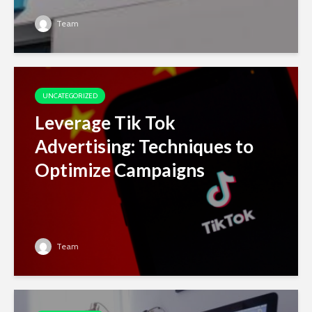
Team
UNCATEGORIZED
Leverage Tik Tok
Advertising: Techniques to
Optimize Campaigns
Team