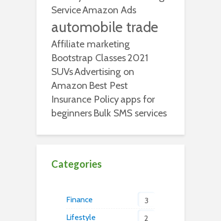
Service
Amazon Ads
automobile trade
Affiliate marketing
Bootstrap Classes
2021
SUVs
Advertising on
Amazon
Best Pest
Insurance Policy
apps for
beginners
Bulk SMS services
Categories
Finance
3
Lifestyle
2