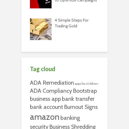
4 Simple Steps For
Trading Gold
Tag cloud
ADA Remediation
apps for children
ADA Compliancy
Bootstrap
business app
bank transfer
bank account
Burnout Signs
amazon
banking
security
Business Shredding