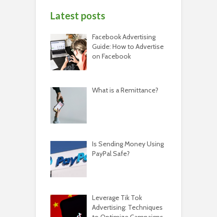
Latest posts
Facebook Advertising
Guide: How to Advertise
on Facebook
What is a Remittance?
Is Sending Money Using
PayPal Safe?
Leverage Tik Tok
Advertising: Techniques
to Optimize Campaigns