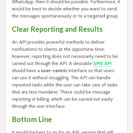
WhatsApp, then it should be possible. Furthermore, it
would be best to decide whether you want to send
the messages spontaneously or to a targeted group.
Clear Reporting and Results
An API provides powerful methods to deliver
notifications to clients at the opportune time;
however, reporting does not necessarily need to be
carried out through the API. A desirable
SMS API
should have a
user
–
centric
interface so that users
can use it without struggling. The API can handle
repeated tasks while the user can take care of tasks
that are less mundane. These could be message
reporting or billing, which can be carried out easily
through the user interface.
Bottom Line
It would be best to go for an API service that will