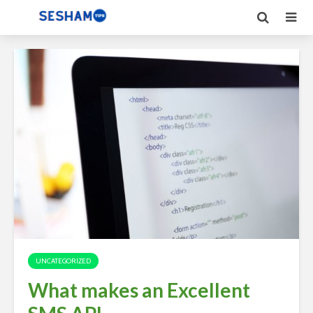
UNCATEGORIZED
What makes an Excellent