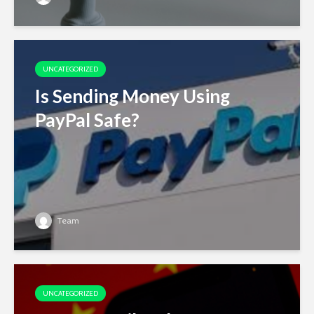
UNCATEGORIZED
Is Sending Money Using
PayPal Safe?
Team
UNCATEGORIZED