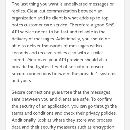
The last thing you want is undelivered messages or
replies. Clear-cut communication between an
organization and its client is what adds up to top-
notch customer care service. Therefore a good SMS
API service needs to be fast and reliable in the
delivery of messages. Additionally, you should be
able to deliver thousands of messages within
seconds and receive replies also with a similar
speed. Moreover, your API provider should also
provide the tightest level of security to ensure
secure
connections between the provider’s systems
and yours.
Secure connections guarantee that the messages
sent between you and clients are safe. To confirm
the security of an application, you can go through the
terms and conditions and check their privacy policies.
Additionally, look at where they store and process
data and their security measures such as encryption