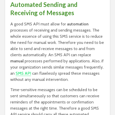
Automated Sending and
Receiving of Messages
A good SMS API must allow for
automation
processes of receiving and sending messages. The
whole essence of using this SMS service is to reduce
the need for manual work. Therefore you need to be
able to send and receive messages to and from
clients automatically. An SMS API can replace
manual
processes performed by applications. Also, if
your organization sends similar messages frequently,
an
SMS API
can flawlessly spread these messages
without any manual intervention.
Time-sensitive messages can be scheduled to be
sent simultaneously so that customers can receive
reminders of the appointments or confirmation
messages at the right time. Therefore a good SMS
API service should carry all these automated