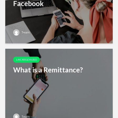
Facebook
Team
UNCATEGORIZED
What is a Remittance?
Team