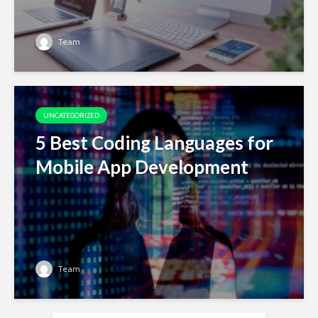
Team
UNCATEGORIZED
5 Best Coding Languages for
Mobile App Development
Team