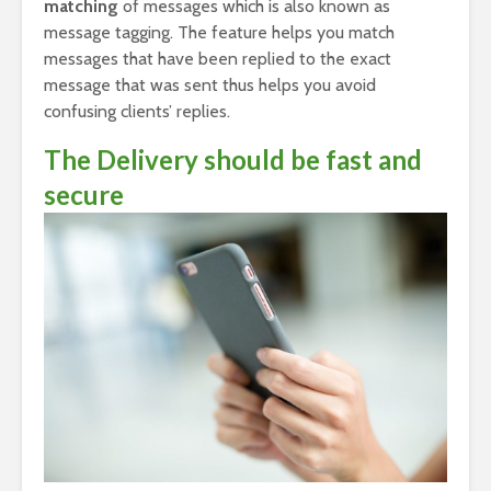
matching
of messages which is also known as
message tagging. The feature helps you match
messages that have been replied to the exact
message that was sent thus helps you avoid
confusing clients’ replies.
The Delivery should be fast and
secure