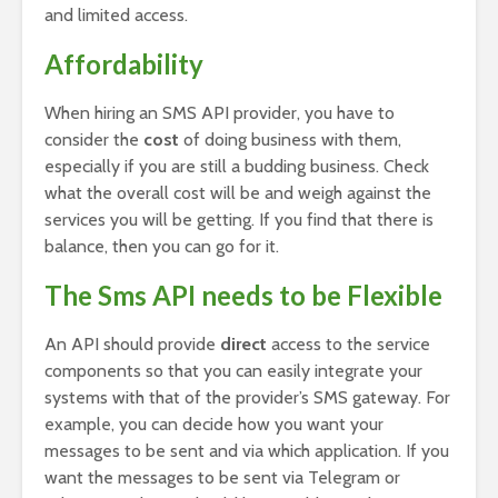
and limited access.
Affordability
When hiring an SMS API provider, you have to
consider the
cost
of doing business with them,
especially if you are still a budding business. Check
what the overall cost will be and weigh against the
services you will be getting. If you find that there is
balance, then you can go for it.
The Sms API needs to be Flexible
An API should provide
direct
access to the service
components so that you can easily integrate your
systems with that of the provider’s SMS gateway. For
example, you can decide how you want your
messages to be sent and via which application. If you
want the messages to be sent via Telegram or