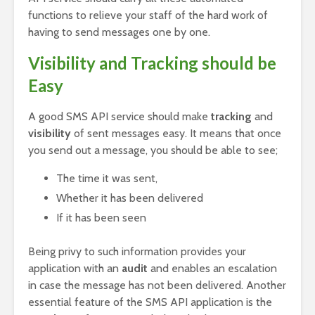
functions to relieve your staff of the hard work of
having to send messages one by one.
Visibility and Tracking should be
Easy
A good SMS API service should make
tracking
and
visibility
of sent messages easy. It means that once
you send out a message, you should be able to see;
The time it was sent,
Whether it has been delivered
If it has been seen
Being privy to such information provides your
application with an
audit
and enables an escalation
in case the message has not been delivered. Another
essential feature of the SMS API application is the