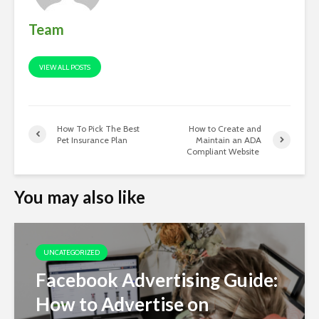
Team
VIEW ALL POSTS
How To Pick The Best
How to Create and
Pet Insurance Plan
Maintain an ADA
Compliant Website
You may also like
UNCATEGORIZED
Facebook Advertising Guide:
How to Advertise on