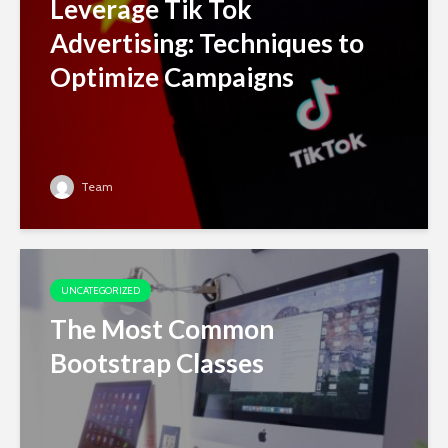
Leverage Tik Tok
Advertising: Techniques to
Optimize Campaigns
Team
UNCATEGORIZED
The Most Common
Bootstrap Classes