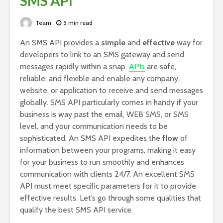
SMS API
Team
5 min read
An SMS API provides a
simple
and
effective
way for
developers to link to an SMS gateway and send
messages rapidly within a snap.
APIs
are safe,
reliable, and flexible and enable any company,
website, or application to receive and send messages
globally. SMS API particularly comes in handy if your
business is way past the email, WEB SMS, or SMS
level, and your communication needs to be
sophisticated. An SMS API expedites the
flow
of
information between your programs, making it easy
for your business to run smoothly and enhances
communication with clients 24/7. An excellent SMS
API must meet specific parameters for it to provide
effective results. Let’s go through some qualities that
qualify the best SMS API service.