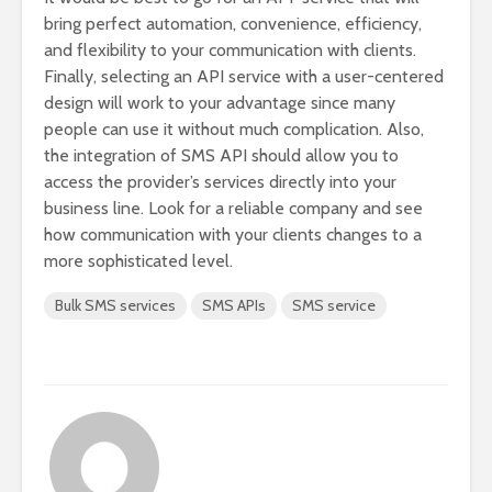
bring perfect automation, convenience, efficiency,
and flexibility to your communication with clients.
Finally, selecting an API service with a user-centered
design will work to your advantage since many
people can use it without much complication. Also,
the integration of SMS API should allow you to
access the provider’s services directly into your
business line. Look for a reliable company and see
how communication with your clients changes to a
more sophisticated level.
Bulk SMS services
SMS APIs
SMS service