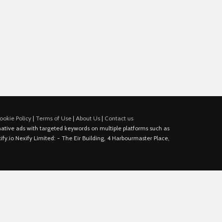
ookie Policy
|
Terms of Use
|
About Us
|
Contact us
e native ads with targeted keywords on multiple platforms such as
fy.io Nexify Limited: - The Eir Building, 4 Harbourmaster Place,