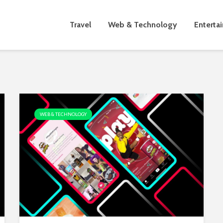
Travel
Web & Technology
Enterta
WEB & TECHNOLOGY