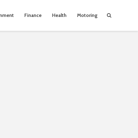
inment
Finance
Health
Motoring