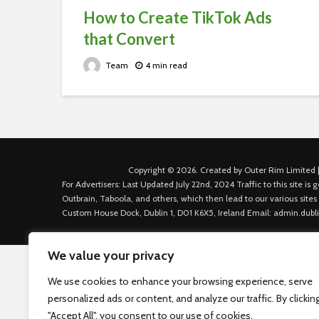
How to Create TikTok Ads
that Convert
Team
4 min read
Copyright © 2026. Created by Outer Rim Limited |
For Advertisers: Last Updated July 22nd, 2024 Traffic to this site 
Outbrain, Taboola, and others, which then lead to our various sites
Custom House Dock, Dublin 1, D01 K6X5, Ireland Email: admin.dubl
We value your privacy
We use cookies to enhance your browsing experience, serve
personalized ads or content, and analyze our traffic. By clickin
"Accept All", you consent to our use of cookies.