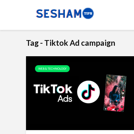
Tag - Tiktok Ad campaign
WEB & TECHNOLOGY