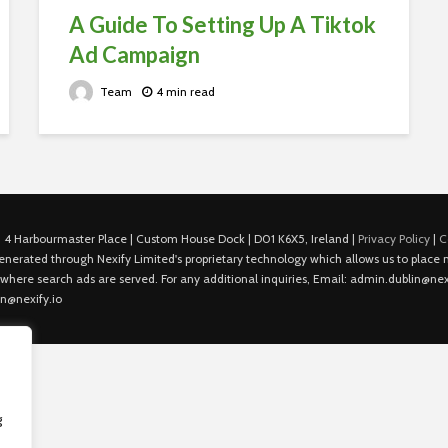
A Guide To Setting Up A Tiktok
Ad Campaign
Team
4 min read
 4 Harbourmaster Place | Custom House Dock | D01 K6X5, Ireland |
Privacy Policy
|
C
is generated through Nexify Limited's proprietary technology which allows us to plac
 where search ads are served. For any additional inquiries, Email: admin.dublin@nexi
in@nexify.io
g