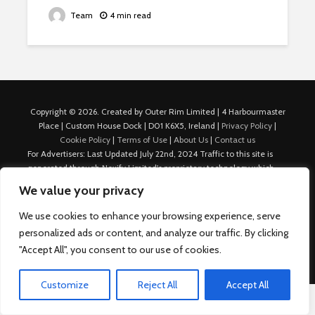
Team
4 min read
Copyright © 2026. Created by Outer Rim Limited | 4 Harbourmaster
Place | Custom House Dock | D01 K6X5, Ireland |
Privacy Policy
|
Cookie Policy
|
Terms of Use
|
About Us
|
Contact us
For Advertisers: Last Updated July 22nd, 2024 Traffic to this site is
generated through Nexify Limited's proprietary technology which
allows us to place native ads with targeted keywords on multiple
We value your privacy
platforms such as Outbrain, Taboola, and others, which then lead to
our various sites where search ads are served. For any additional
We use cookies to enhance your browsing experience, serve
inquiries, Email: admin.dublin@nexify.io Nexify Limited: - The Eir
personalized ads or content, and analyze our traffic. By clicking
Building, 4 Harbourmaster Place, Custom House Dock, Dublin 1, D01
"Accept All", you consent to our use of cookies.
K6X5, Ireland Email: admin.dublin@nexify.io
Customize
Reject All
Accept All