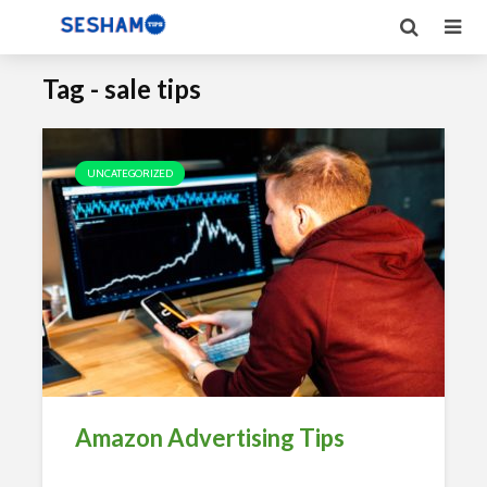
Tag - sale tips
UNCATEGORIZED
Amazon Advertising Tips