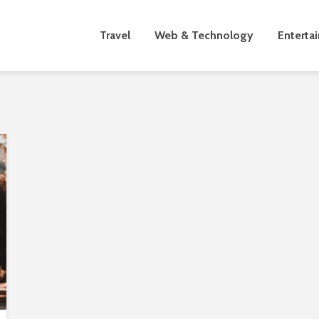
Travel
Web & Technology
Enterta