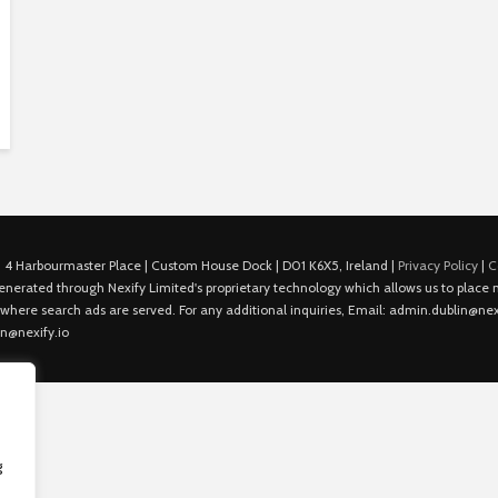
 4 Harbourmaster Place | Custom House Dock | D01 K6X5, Ireland |
Privacy Policy
|
C
is generated through Nexify Limited's proprietary technology which allows us to plac
 where search ads are served. For any additional inquiries, Email: admin.dublin@nexi
in@nexify.io
g