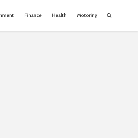
inment
Finance
Health
Motoring