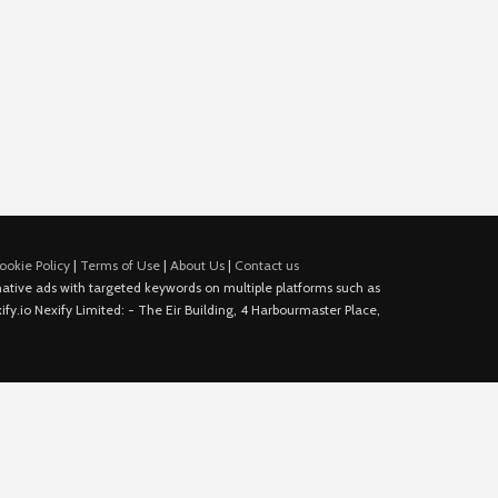
ookie Policy
|
Terms of Use
|
About Us
|
Contact us
e native ads with targeted keywords on multiple platforms such as
fy.io Nexify Limited: - The Eir Building, 4 Harbourmaster Place,