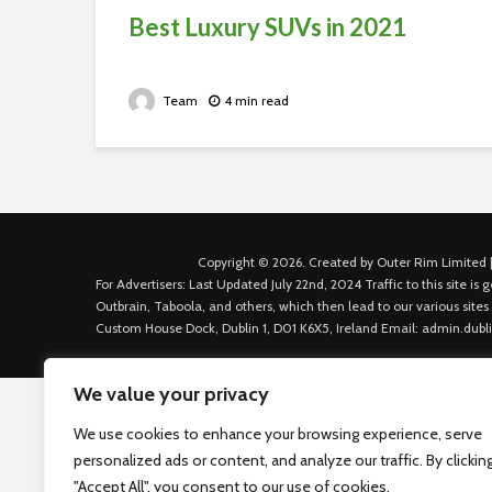
Best Luxury SUVs in 2021
Team
4 min read
Copyright © 2026. Created by Outer Rim Limited |
For Advertisers: Last Updated July 22nd, 2024 Traffic to this site 
Outbrain, Taboola, and others, which then lead to our various sites
Custom House Dock, Dublin 1, D01 K6X5, Ireland Email: admin.dubl
We value your privacy
We use cookies to enhance your browsing experience, serve
personalized ads or content, and analyze our traffic. By clickin
"Accept All", you consent to our use of cookies.