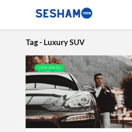
Tag - Luxury SUV
UNCATEGORIZED