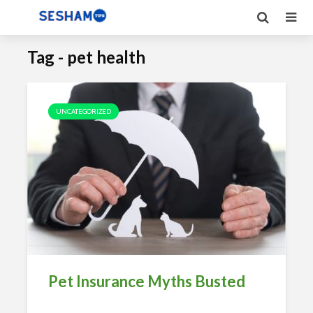
Tag - pet health
UNCATEGORIZED
Pet Insurance Myths Busted