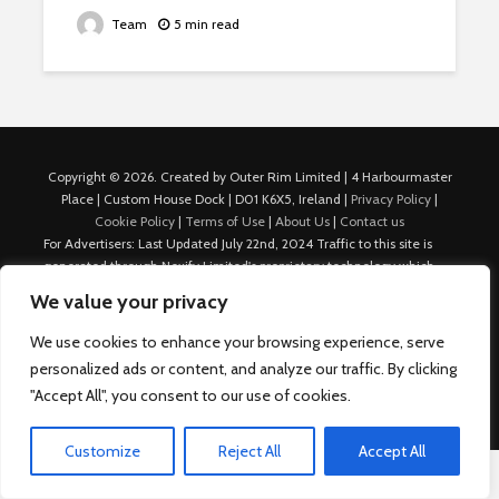
Team
5 min read
Copyright © 2026. Created by Outer Rim Limited | 4 Harbourmaster
Place | Custom House Dock | D01 K6X5, Ireland |
Privacy Policy
|
Cookie Policy
|
Terms of Use
|
About Us
|
Contact us
For Advertisers: Last Updated July 22nd, 2024 Traffic to this site is
generated through Nexify Limited's proprietary technology which
allows us to place native ads with targeted keywords on multiple
We value your privacy
platforms such as Outbrain, Taboola, and others, which then lead to
our various sites where search ads are served. For any additional
We use cookies to enhance your browsing experience, serve
inquiries, Email: admin.dublin@nexify.io Nexify Limited: - The Eir
personalized ads or content, and analyze our traffic. By clicking
Building, 4 Harbourmaster Place, Custom House Dock, Dublin 1, D01
"Accept All", you consent to our use of cookies.
K6X5, Ireland Email: admin.dublin@nexify.io
Customize
Reject All
Accept All