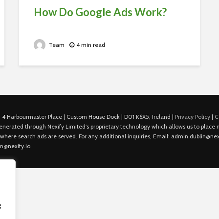
How Do Google Ads Work?
Team
4 min read
 4 Harbourmaster Place | Custom House Dock | D01 K6X5, Ireland |
Privacy Policy
|
C
is generated through Nexify Limited's proprietary technology which allows us to plac
 where search ads are served. For any additional inquiries, Email: admin.dublin@nexi
in@nexify.io
g