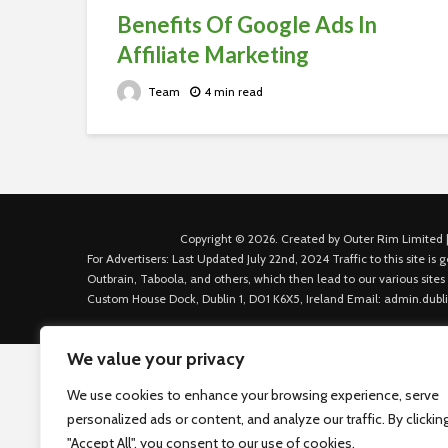
Benefits Of Google Ads In
Affiliate Marketing
Team
4 min read
Copyright © 2026. Created by Outer Rim Limited |
For Advertisers: Last Updated July 22nd, 2024 Traffic to this site 
Outbrain, Taboola, and others, which then lead to our various sites
Custom House Dock, Dublin 1, D01 K6X5, Ireland Email: admin.dubl
We value your privacy
We use cookies to enhance your browsing experience, serve
personalized ads or content, and analyze our traffic. By clickin
"Accept All", you consent to our use of cookies.