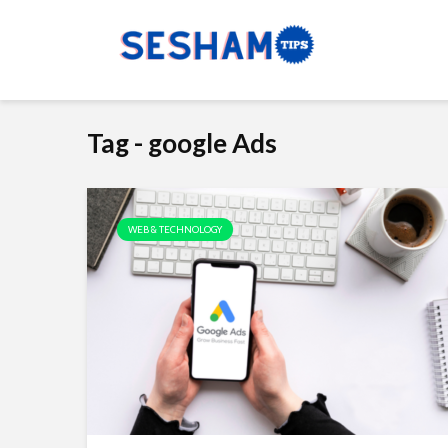
Tag - google Ads
WEB & TECHNOLOGY