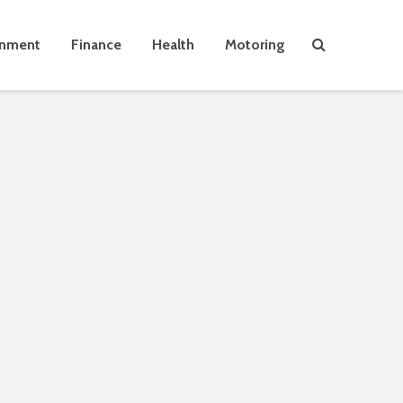
inment
Finance
Health
Motoring