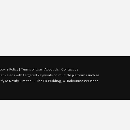
ookie Policy
|
Terms of Use
|
About Us
|
Contact us
e native ads with targeted keywords on multiple platforms such as
fy.io Nexify Limited: - The Eir Building, 4 Harbourmaster Place,