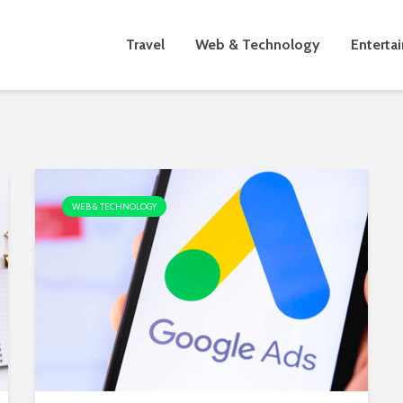
Travel
Web & Technology
Enterta
WEB & TECHNOLOGY