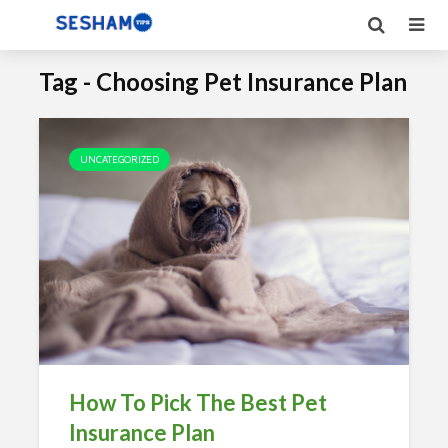
Tag - Choosing Pet Insurance Plan
UNCATEGORIZED
How To Pick The Best Pet
Insurance Plan