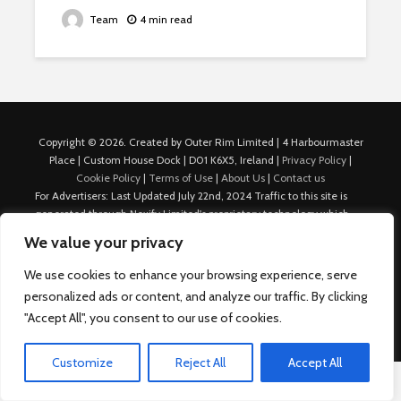
Team
4 min read
Copyright © 2026. Created by Outer Rim Limited | 4 Harbourmaster
Place | Custom House Dock | D01 K6X5, Ireland |
Privacy Policy
|
Cookie Policy
|
Terms of Use
|
About Us
|
Contact us
For Advertisers: Last Updated July 22nd, 2024 Traffic to this site is
generated through Nexify Limited's proprietary technology which
allows us to place native ads with targeted keywords on multiple
We value your privacy
platforms such as Outbrain, Taboola, and others, which then lead to
our various sites where search ads are served. For any additional
We use cookies to enhance your browsing experience, serve
inquiries, Email: admin.dublin@nexify.io Nexify Limited: - The Eir
personalized ads or content, and analyze our traffic. By clicking
Building, 4 Harbourmaster Place, Custom House Dock, Dublin 1, D01
"Accept All", you consent to our use of cookies.
K6X5, Ireland Email: admin.dublin@nexify.io
Customize
Reject All
Accept All