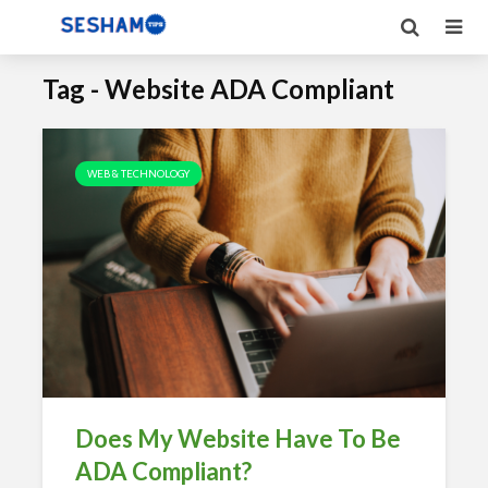
Tag - Website ADA Compliant
WEB & TECHNOLOGY
Does My Website Have To Be
ADA Compliant?