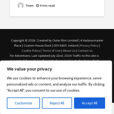
Team
4 min read
Copyright © 2026. Created by Outer Rim Limited | 4 Harbourmaster
Place | Custom House Dock | D01 K6X5, Ireland |
Privacy Policy
|
Cookie Policy
|
Terms of Use
|
About Us
|
Contact us
For Advertisers: Last Updated July 22nd, 2024 Traffic to this site is
generated through Nexify Limited's proprietary technology which
allows us to place native ads with targeted keywords on multiple
We value your privacy
platforms such as Outbrain, Taboola, and others, which then lead to
our various sites where search ads are served. For any additional
We use cookies to enhance your browsing experience, serve
inquiries, Email: admin.dublin@nexify.io Nexify Limited: - The Eir
personalized ads or content, and analyze our traffic. By clicking
Building, 4 Harbourmaster Place, Custom House Dock, Dublin 1, D01
"Accept All", you consent to our use of cookies.
K6X5, Ireland Email: admin.dublin@nexify.io
Customize
Reject All
Accept All